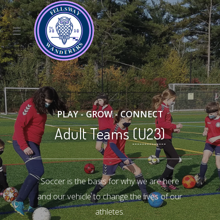
☰
PLAY - GROW - CONNECT
Adult Teams
(U23)
Soccer is the basis for why we are here
and our vehicle to change the lives of our
athletes.